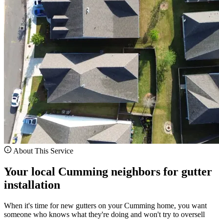
About This Service
Your local Cumming neighbors for gutter
installation
When it's time for new gutters on your Cumming home, you want
someone who knows what they're doing and won't try to oversell