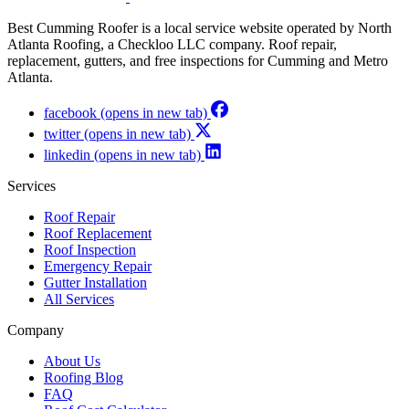
Best Cumming Roofer is a local service website operated by North
Atlanta Roofing, a Checkloo LLC company. Roof repair,
replacement, gutters, and free inspections for Cumming and Metro
Atlanta.
facebook
(opens in new tab)
twitter
(opens in new tab)
linkedin
(opens in new tab)
Services
Roof Repair
Roof Replacement
Roof Inspection
Emergency Repair
Gutter Installation
All Services
Company
About Us
Roofing Blog
FAQ