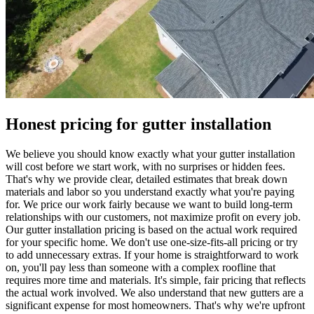
Honest pricing for gutter installation
We believe you should know exactly what your gutter installation
will cost before we start work, with no surprises or hidden fees.
That's why we provide clear, detailed estimates that break down
materials and labor so you understand exactly what you're paying
for. We price our work fairly because we want to build long-term
relationships with our customers, not maximize profit on every job.
Our gutter installation pricing is based on the actual work required
for your specific home. We don't use one-size-fits-all pricing or try
to add unnecessary extras. If your home is straightforward to work
on, you'll pay less than someone with a complex roofline that
requires more time and materials. It's simple, fair pricing that reflects
the actual work involved. We also understand that new gutters are a
significant expense for most homeowners. That's why we're upfront