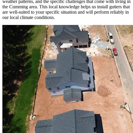
weather patterns, and the specific challenges that come with living in
the Cumming area. This local knowledge helps us install gutters that
are well-suited to your specific situation and will perform reliably in
our local climate conditions.