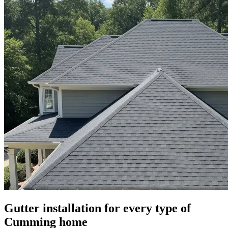
Gutter installation for every type of
Cumming home