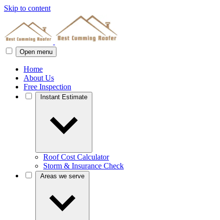
Skip to content
Open menu
Home
About Us
Free Inspection
Instant Estimate
Roof Cost Calculator
Storm & Insurance Check
Areas we serve