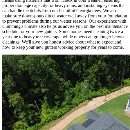
means using materials that won't crack in cold weather, ensuring
proper drainage capacity for heavy rains, and installing systems that
can handle the debris from our beautiful Georgia trees. We also
make sure downspouts direct water well away from your foundation
to prevent problems during our wetter seasons. Our experience with
Cumming's climate also helps us advise you on the best maintenance
schedule for your new gutters. Some homes need cleaning twice a
year due to heavy tree coverage, while others can go longer between
cleanings. We'll give you honest advice about what to expect and
how to keep your new gutters working properly for years to come.