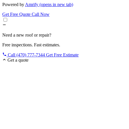
Powered by
Amrify
(opens in new tab)
Get Free Quote
Call Now
Need a new roof or repair?
Free inspections. Fast estimates.
Call (470) 777-7344
Get Free Estimate
Get a quote