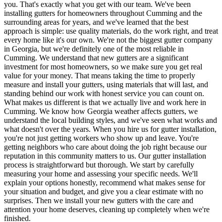
you. That's exactly what you get with our team. We've been
installing gutters for homeowners throughout Cumming and the
surrounding areas for years, and we've learned that the best
approach is simple: use quality materials, do the work right, and treat
every home like it's our own. We're not the biggest gutter company
in Georgia, but we're definitely one of the most reliable in
Cumming. We understand that new gutters are a significant
investment for most homeowners, so we make sure you get real
value for your money. That means taking the time to properly
measure and install your gutters, using materials that will last, and
standing behind our work with honest service you can count on.
What makes us different is that we actually live and work here in
Cumming. We know how Georgia weather affects gutters, we
understand the local building styles, and we've seen what works and
what doesn't over the years. When you hire us for gutter installation,
you're not just getting workers who show up and leave. You're
getting neighbors who care about doing the job right because our
reputation in this community matters to us. Our gutter installation
process is straightforward but thorough. We start by carefully
measuring your home and assessing your specific needs. We'll
explain your options honestly, recommend what makes sense for
your situation and budget, and give you a clear estimate with no
surprises. Then we install your new gutters with the care and
attention your home deserves, cleaning up completely when we're
finished.