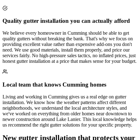
Quality gutter installation you can actually afford
We believe every homeowner in Cumming should be able to get
quality gutters without breaking the bank. That's why we focus on
providing excellent value rather than expensive add-ons you don't
need. We use good materials, install them properly, and price our
services fairly. No high-pressure sales tactics, no inflated prices, just
honest gutter installation at a price that makes sense for your budget.
Local team that knows Cumming homes
Living and working in Cumming gives us a real edge on gutter
installation. We know how the weather patterns affect different
neighborhoods, we understand the local architecture styles, and
we've worked on everything from older homes near downtown to
newer construction around Lake Lanier. This local knowledge helps
us recommend the right gutter solutions for your specific property.
New gutter installation that protects your