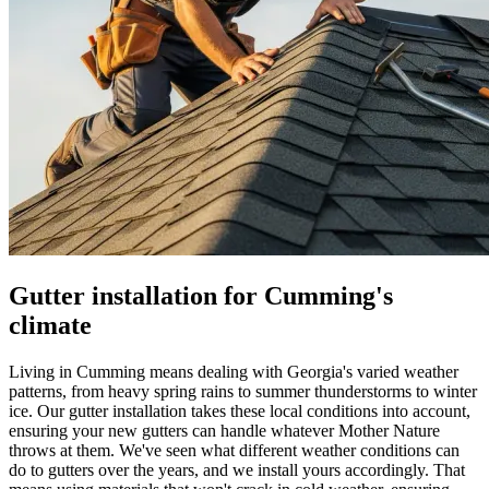
Gutter installation for Cumming's
climate
Living in Cumming means dealing with Georgia's varied weather
patterns, from heavy spring rains to summer thunderstorms to winter
ice. Our gutter installation takes these local conditions into account,
ensuring your new gutters can handle whatever Mother Nature
throws at them. We've seen what different weather conditions can
do to gutters over the years, and we install yours accordingly. That