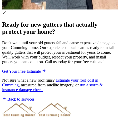
Ready for new gutters that actually
protect your home?
Don't wait until your old gutters fail and cause expensive damage to
your Cumming home. Our experienced local team is ready to install
quality gutters that will protect your investment for years to come.
We'll work with your budget, respect your property, and install
gutters you can count on. Call us today for your free estimate!
Get Your Free Estimate
Not sure what a new roof runs?
Estimate your roof cost in
Cumming
, measured from satellite imagery, or
run a storm &
insurance damage check
.
Back to services