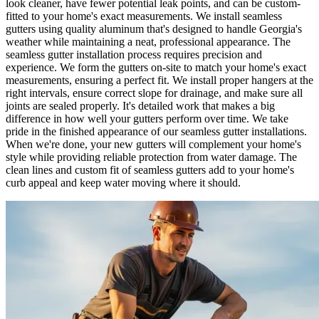
look cleaner, have fewer potential leak points, and can be custom-
fitted to your home's exact measurements. We install seamless
gutters using quality aluminum that's designed to handle Georgia's
weather while maintaining a neat, professional appearance. The
seamless gutter installation process requires precision and
experience. We form the gutters on-site to match your home's exact
measurements, ensuring a perfect fit. We install proper hangers at the
right intervals, ensure correct slope for drainage, and make sure all
joints are sealed properly. It's detailed work that makes a big
difference in how well your gutters perform over time. We take
pride in the finished appearance of our seamless gutter installations.
When we're done, your new gutters will complement your home's
style while providing reliable protection from water damage. The
clean lines and custom fit of seamless gutters add to your home's
curb appeal and keep water moving where it should.