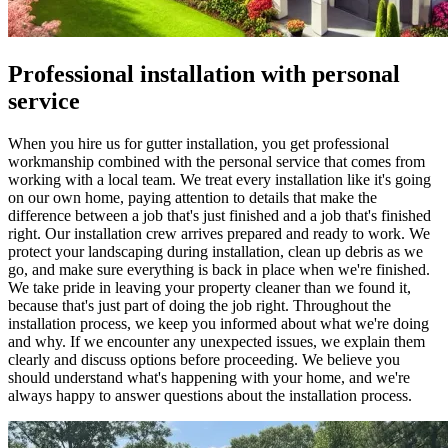
Professional installation with personal
service
When you hire us for gutter installation, you get professional
workmanship combined with the personal service that comes from
working with a local team. We treat every installation like it's going
on our own home, paying attention to details that make the
difference between a job that's just finished and a job that's finished
right. Our installation crew arrives prepared and ready to work. We
protect your landscaping during installation, clean up debris as we
go, and make sure everything is back in place when we're finished.
We take pride in leaving your property cleaner than we found it,
because that's just part of doing the job right. Throughout the
installation process, we keep you informed about what we're doing
and why. If we encounter any unexpected issues, we explain them
clearly and discuss options before proceeding. We believe you
should understand what's happening with your home, and we're
always happy to answer questions about the installation process.