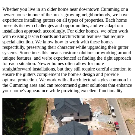
Whether you live in an older home near downtown Cumming or a
newer house in one of the area's growing neighborhoods, we have
experience installing gutters on all types of properties. Each home
presents its own challenges and opportunities, and we adapt our
installation approach accordingly. For older homes, we often work
with existing fascia boards and architectural features that require
special attention. We know how to work with these homes
respectfully, preserving their character while upgrading their gutter
systems. Sometimes this means custom solutions or working around
unique features, and we're experienced at finding the right approach
for each situation. Newer homes often allow for more
straightforward installations, but they still require careful attention to
ensure the gutters complement the home's design and provide
optimal protection. We work with all architectural styles common in
the Cumming area and can recommend gutter solutions that enhance
your home's appearance while providing excellent functionality.