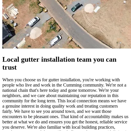
Local gutter installation team you can
trust
When you choose us for gutter installation, you're working with
people who live and work in the Cumming community. We're not a
national chain that's here today and gone tomorrow. We're your
neighbors, and we care about maintaining our reputation in this
community for the long term. This local connection means we have
a genuine interest in doing quality work and treating customers
fairly. We have to see you around town, and we want those
encounters to be pleasant ones. That kind of accountability makes us
better at what we do and ensures you get the honest, reliable service
you deserve. We're also familiar with local building practices,