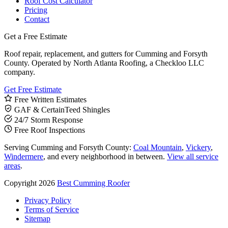
Roof Cost Calculator
Pricing
Contact
Get a Free Estimate
Roof repair, replacement, and gutters for Cumming and Forsyth
County. Operated by North Atlanta Roofing, a Checkloo LLC
company.
Get Free Estimate
Free Written Estimates
GAF & CertainTeed Shingles
24/7 Storm Response
Free Roof Inspections
Serving Cumming and Forsyth County:
Coal Mountain
,
Vickery
,
Windermere
, and every neighborhood in between.
View all service
areas
.
Copyright 2026
Best Cumming Roofer
Privacy Policy
Terms of Service
Sitemap