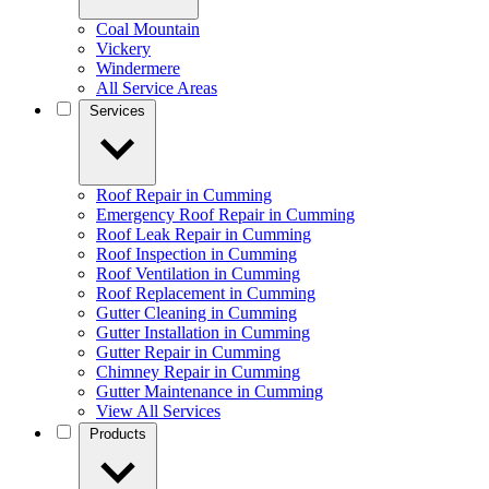
Coal Mountain
Vickery
Windermere
All Service Areas
Services
Roof Repair in Cumming
Emergency Roof Repair in Cumming
Roof Leak Repair in Cumming
Roof Inspection in Cumming
Roof Ventilation in Cumming
Roof Replacement in Cumming
Gutter Cleaning in Cumming
Gutter Installation in Cumming
Gutter Repair in Cumming
Chimney Repair in Cumming
Gutter Maintenance in Cumming
View All Services
Products