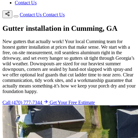
Contact Us
Contact Us
Contact Us
Gutter installation in Cumming, GA
New gutters that actually work! Your local Cumming team for
honest gutter installation at prices that make sense. We start with a
free, on-site measurement, roll seamless aluminum right in the
driveway, and set every hanger so gutters sit tight through Georgia’s
wild weather. Downspouts are sized for our heaviest summer
downpours, corners are sealed by hand-not slapped with spray-and
we offer optional leaf guards that cut ladder time to near zero. Clear
communication, tidy work sites, and a workmanship guarantee that
actually means something-it’s how we keep your porch dry and your
foundation happy.
Call (470) 777-7344
Get Your Free Estimate