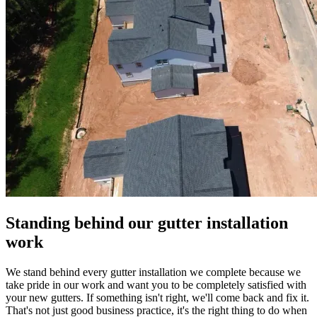
Standing behind our gutter installation
work
We stand behind every gutter installation we complete because we
take pride in our work and want you to be completely satisfied with
your new gutters. If something isn't right, we'll come back and fix it.
That's not just good business practice, it's the right thing to do when