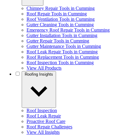
Chimney Repair Tools in Cumming
Roof Repair Tools in Cumming
Roof Ventilation Tools in Cumming
Gutter Cleaning Tools in Cumming
Emergency Roof Repair Tools in Cumming
Gutter Installation Tools in Cumming
Gutter Repair Tools in Cumming
Gutter Maintenance Tools in Cumming
Roof Leak Repair Tools in Cumming
Roof Replacement Tools in Cumming
Roof Inspection Tools in Cumming
View All Products
Roofing Insights
Roof Inspection
Roof Leak Repair
Proactive Roof Care
Roof Repair Challenges
View All Insights