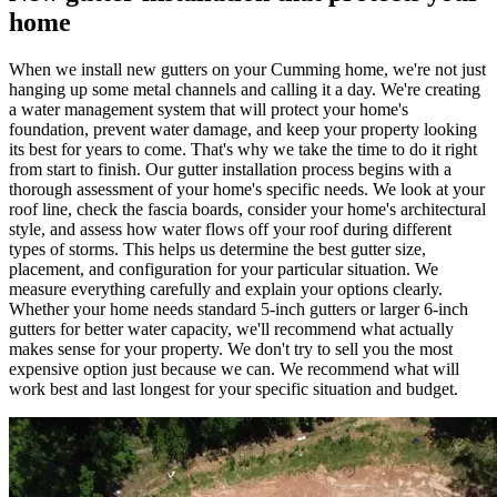
home
When we install new gutters on your Cumming home, we're not just
hanging up some metal channels and calling it a day. We're creating
a water management system that will protect your home's
foundation, prevent water damage, and keep your property looking
its best for years to come. That's why we take the time to do it right
from start to finish. Our gutter installation process begins with a
thorough assessment of your home's specific needs. We look at your
roof line, check the fascia boards, consider your home's architectural
style, and assess how water flows off your roof during different
types of storms. This helps us determine the best gutter size,
placement, and configuration for your particular situation. We
measure everything carefully and explain your options clearly.
Whether your home needs standard 5-inch gutters or larger 6-inch
gutters for better water capacity, we'll recommend what actually
makes sense for your property. We don't try to sell you the most
expensive option just because we can. We recommend what will
work best and last longest for your specific situation and budget.