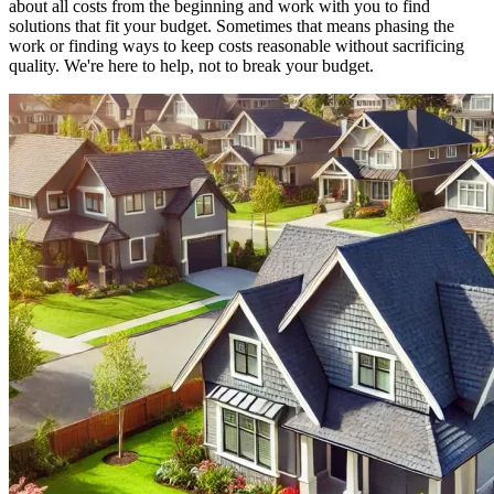
about all costs from the beginning and work with you to find
solutions that fit your budget. Sometimes that means phasing the
work or finding ways to keep costs reasonable without sacrificing
quality. We're here to help, not to break your budget.