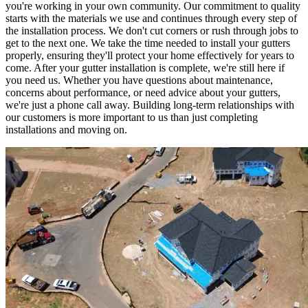
you're working in your own community. Our commitment to quality
starts with the materials we use and continues through every step of
the installation process. We don't cut corners or rush through jobs to
get to the next one. We take the time needed to install your gutters
properly, ensuring they'll protect your home effectively for years to
come. After your gutter installation is complete, we're still here if
you need us. Whether you have questions about maintenance,
concerns about performance, or need advice about your gutters,
we're just a phone call away. Building long-term relationships with
our customers is more important to us than just completing
installations and moving on.