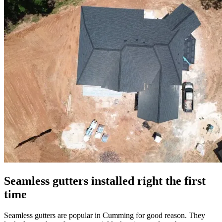
Seamless gutters installed right the first
time
Seamless gutters are popular in Cumming for good reason. They