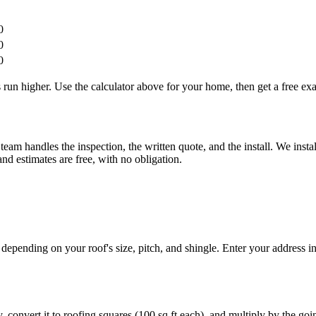
0
0
0
run higher. Use the calculator above for your home, then get a free exa
am handles the inspection, the written quote, and the install. We ins
d estimates are free, with no obligation.
nding on your roof's size, pitch, and shingle. Enter your address in t
, convert it to roofing squares (100 sq ft each), and multiply by the goin