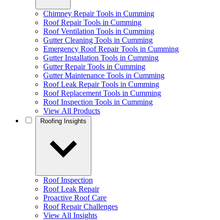
Chimney Repair Tools in Cumming
Roof Repair Tools in Cumming
Roof Ventilation Tools in Cumming
Gutter Cleaning Tools in Cumming
Emergency Roof Repair Tools in Cumming
Gutter Installation Tools in Cumming
Gutter Repair Tools in Cumming
Gutter Maintenance Tools in Cumming
Roof Leak Repair Tools in Cumming
Roof Replacement Tools in Cumming
Roof Inspection Tools in Cumming
View All Products
Roofing Insights
Roof Inspection
Roof Leak Repair
Proactive Roof Care
Roof Repair Challenges
View All Insights