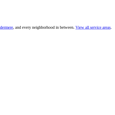
dermere
, and every neighborhood in between.
View all service areas
.