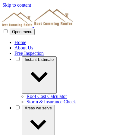
Skip to content
Open menu
Home
About Us
Free Inspection
Instant Estimate
Roof Cost Calculator
Storm & Insurance Check
Areas we serve