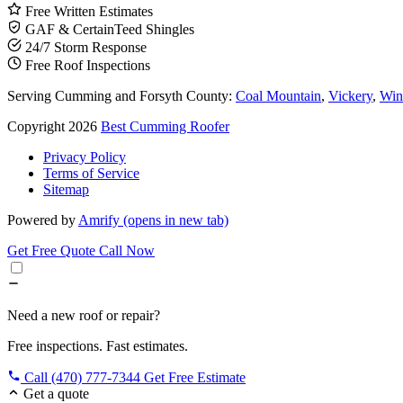
Free Written Estimates
GAF & CertainTeed Shingles
24/7 Storm Response
Free Roof Inspections
Serving Cumming and Forsyth County:
Coal Mountain
,
Vickery
,
Win
Copyright 2026
Best Cumming Roofer
Privacy Policy
Terms of Service
Sitemap
Powered by
Amrify
(opens in new tab)
Get Free Quote
Call Now
Need a new roof or repair?
Free inspections. Fast estimates.
Call (470) 777-7344
Get Free Estimate
Get a quote