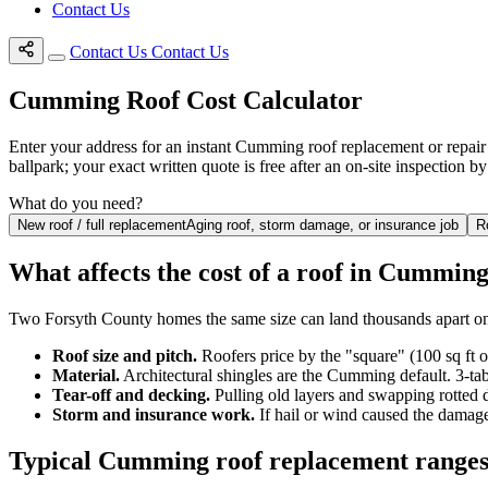
Contact Us
Contact Us
Contact Us
Cumming Roof Cost Calculator
Enter your address for an instant Cumming roof replacement or repair e
ballpark; your exact written quote is free after an on-site inspection 
What do you need?
New roof / full replacement
Aging roof, storm damage, or insurance job
R
What affects the cost of a roof in Cummin
Two Forsyth County homes the same size can land thousands apart on
Roof size and pitch.
Roofers price by the "square" (100 sq ft 
Material.
Architectural shingles are the Cumming default. 3-tab
Tear-off and decking.
Pulling old layers and swapping rotted 
Storm and insurance work.
If hail or wind caused the damage
Typical Cumming roof replacement range