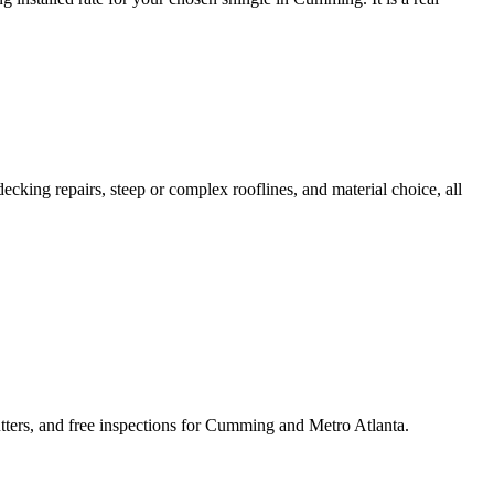
ecking repairs, steep or complex rooflines, and material choice, all
ters, and free inspections for Cumming and Metro Atlanta.