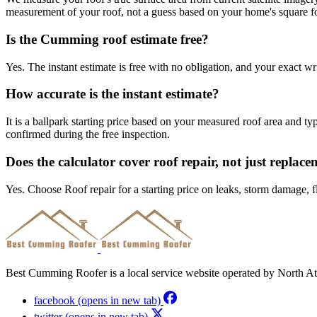
measurement of your roof, not a guess based on your home's square f
Is the Cumming roof estimate free?
Yes. The instant estimate is free with no obligation, and your exact writ
How accurate is the instant estimate?
It is a ballpark starting price based on your measured roof area and ty
confirmed during the free inspection.
Does the calculator cover roof repair, not just replac
Yes. Choose Roof repair for a starting price on leaks, storm damage, f
Best Cumming Roofer is a local service website operated by North At
facebook
(opens in new tab)
twitter
(opens in new tab)