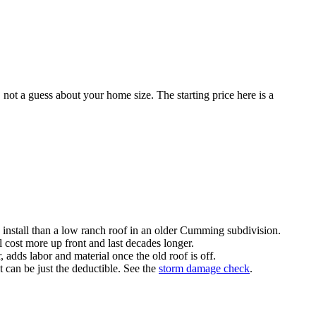
 not a guess about your home size. The starting price here is a
 install than a low ranch roof in an older Cumming subdivision.
 cost more up front and last decades longer.
dds labor and material once the old roof is off.
 can be just the deductible. See the
storm damage check
.