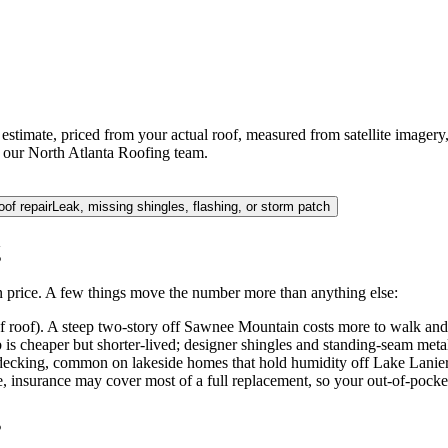
stimate, priced from your actual roof, measured from satellite imagery,
by our North Atlanta Roofing team.
oof repair
Leak, missing shingles, flashing, or storm patch
g
 price. A few things move the number more than anything else:
of roof). A steep two-story off Sawnee Mountain costs more to walk and
 is cheaper but shorter-lived; designer shingles and standing-seam metal
decking, common on lakeside homes that hold humidity off Lake Lanier, a
, insurance may cover most of a full replacement, so your out-of-pocket
s