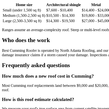
Home size
Architectural shingle
Metal
Small (under 1,500 sq ft)
$7,600 - $10,400
$14,400 - $24,00
Medium (1,500-2,500 sq ft)
$10,500 - $14,300
$19,800 - $33,00
Large (2,500-3,500 sq ft)
$14,300 - $19,500
$27,000 - $45,00
Ranges assume an average-complexity roof. Steep or multi-level roofs 
Who does the work
Best Cumming Roofer is operated by North Atlanta Roofing, and our te
damage insurance claims if a storm caused your damage. Inspections an
Frequently asked questions
How much does a new roof cost in Cumming?
Most Cumming roof replacements land between $9,000 and $20,000, depe
roof.
How is this roof estimate calculated?
We measure your roof's true surface area from current satellite imagery