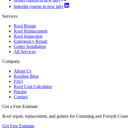
linkedin
(opens in new tab)
Services
Roof Repair
Roof Replacement
Roof Inspection
Emergency Repair
Gutter Installation
All Services
Company
About Us
Roofing Blog
FAQ
Roof Cost Calculator
Pricing
Contact
Get a Free Estimate
Roof repair, replacement, and gutters for Cumming and Forsyth Cou
Get Free Estimate