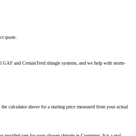
ct quote.
tall GAF and CertainTeed shingle systems, and we help with storm-
he calculator above for a starting price measured from your actual
g installed rate for your chosen shingle in Cumming. It is a real