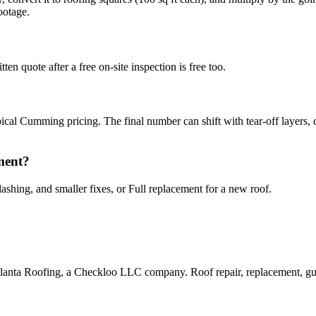
ootage.
ten quote after a free on-site inspection is free too.
pical Cumming pricing. The final number can shift with tear-off layers, d
ement?
lashing, and smaller fixes, or Full replacement for a new roof.
lanta Roofing, a Checkloo LLC company. Roof repair, replacement, gut