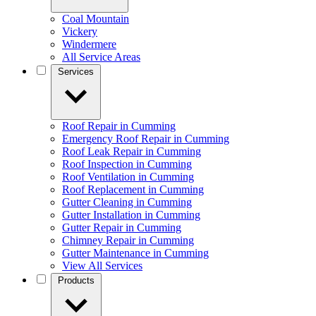
Coal Mountain
Vickery
Windermere
All Service Areas
Services
Roof Repair in Cumming
Emergency Roof Repair in Cumming
Roof Leak Repair in Cumming
Roof Inspection in Cumming
Roof Ventilation in Cumming
Roof Replacement in Cumming
Gutter Cleaning in Cumming
Gutter Installation in Cumming
Gutter Repair in Cumming
Chimney Repair in Cumming
Gutter Maintenance in Cumming
View All Services
Products