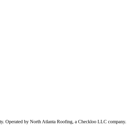
nty. Operated by North Atlanta Roofing, a Checkloo LLC company.